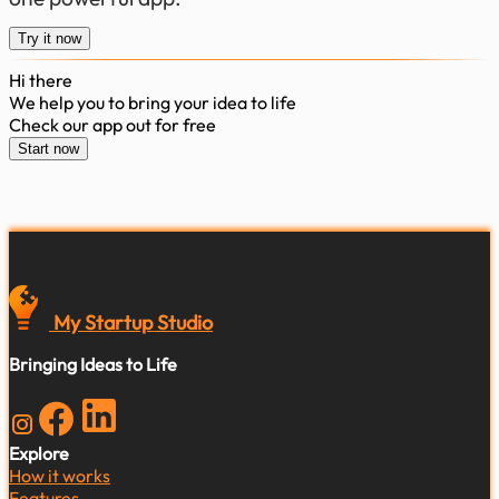
Try it now
Hi there
We help you to bring your idea to life
Check our app out for free
Start now
My Startup
Studio
Bringing Ideas to Life
Explore
How it works
Features