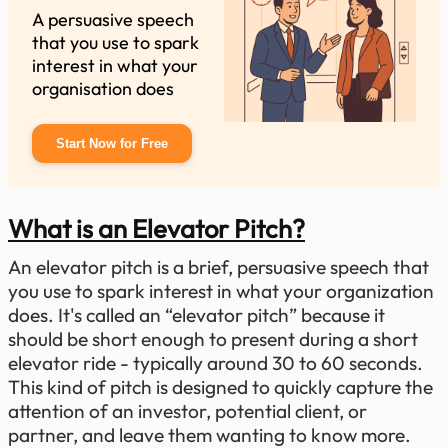
A persuasive speech
that you use to spark
interest in what your
organisation does
Start Now for Free
What is an Elevator Pitch?
An elevator pitch is a brief, persuasive speech that
you use to spark interest in what your organization
does. It's called an “elevator pitch” because it
should be short enough to present during a short
elevator ride - typically around 30 to 60 seconds.
This kind of pitch is designed to quickly capture the
attention of an investor, potential client, or
partner, and leave them wanting to know more.