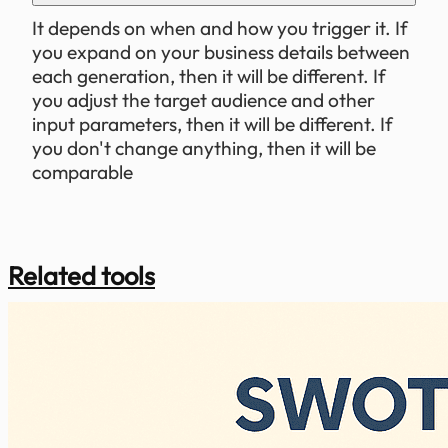
It depends on when and how you trigger it. If
you expand on your business details between
each generation, then it will be different. If
you adjust the target audience and other
input parameters, then it will be different. If
you don't change anything, then it will be
comparable
Related tools