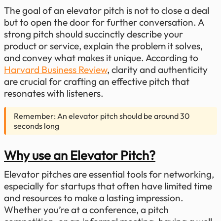
The goal of an elevator pitch is not to close a deal
but to open the door for further conversation. A
strong pitch should succinctly describe your
product or service, explain the problem it solves,
and convey what makes it unique. According to
Harvard Business Review
, clarity and authenticity
are crucial for crafting an effective pitch that
resonates with listeners.
Remember: An elevator pitch should be around 30
seconds long
Why use an Elevator Pitch?
Elevator pitches are essential tools for networking,
especially for startups that often have limited time
and resources to make a lasting impression.
Whether you’re at a conference, a pitch