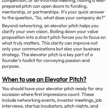
competition, or an informal meeting, having a well-
prepared pitch can open doors to funding,
mentorship, or partnerships. It's your quick answer
to the question, "So, what does your company do?"
Beyond networking, an elevator pitch helps you
clarify your own vision. Boiling down your value
proposition into a short pitch forces you to focus on
what truly matters. This clarity can improve not
only your communications but also your business
strategy. The elevator pitch is a key part of a
founder’s toolkit for conveying passion and
purpose.
When to use an Elevator Pitch?
You should have your elevator pitch ready for any
occasion where first impressions count. These
include networking events, investor meetings, job
interviews, startup incubators, pitch nights, and