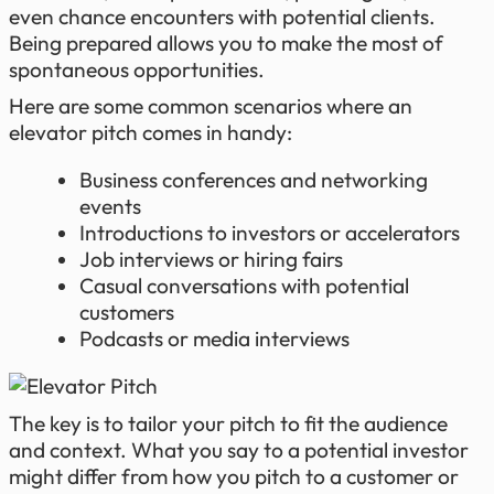
even chance encounters with potential clients.
Being prepared allows you to make the most of
spontaneous opportunities.
Here are some common scenarios where an
elevator pitch comes in handy:
Business conferences and networking
events
Introductions to investors or accelerators
Job interviews or hiring fairs
Casual conversations with potential
customers
Podcasts or media interviews
The key is to tailor your pitch to fit the audience
and context. What you say to a potential investor
might differ from how you pitch to a customer or