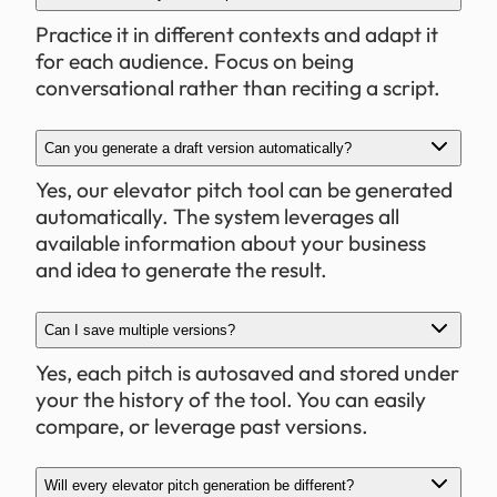
Practice it in different contexts and adapt it
for each audience. Focus on being
conversational rather than reciting a script.
Can you generate a draft version automatically?
Yes, our elevator pitch tool can be generated
automatically. The system leverages all
available information about your business
and idea to generate the result.
Can I save multiple versions?
Yes, each pitch is autosaved and stored under
your the history of the tool. You can easily
compare, or leverage past versions.
Will every elevator pitch generation be different?