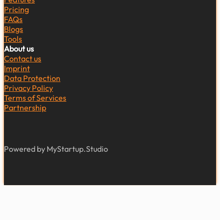
Pricing
FAQs
Blogs
Tools
About us
Contact us
Imprint
Data Protection
Privacy Policy
Terms of Services
Partnership
Powered by MyStartup.Studio