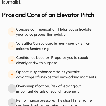
journalist.
Pros and Cons of an Elevator Pitch
Concise communication: Helps you articulate
+
your value proposition quickly.
Versatile: Can be used in many contexts from
+
sales to fundraising.
Confidence booster: Prepares you to speak
+
clearly and with purpose.
Opportunity enhancer: Helps you take
+
advantage of unexpected networking moments.
Over-simplification: Risk of leaving out
-
important details or sounding generic.
Performance pressure: The short time frame
-
can lead to stress or robotic delivery.