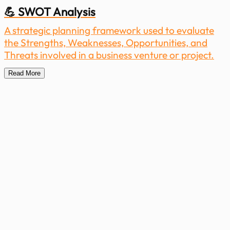
💪 SWOT Analysis
A strategic planning framework used to evaluate
the Strengths, Weaknesses, Opportunities, and
Threats involved in a business venture or project.
Read More