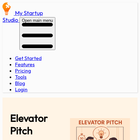
My Startup
Studio
Open main menu
Get Started
Features
Pricing
Tools
Blog
Login
Elevator
Pitch