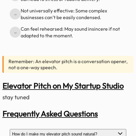
Not universally effective: Some complex
-
businesses can’t be easily condensed.
Can feel rehearsed: May sound insincere if not
-
adapted to the moment.
Remember: An elevator pitch is a conversation opener,
not a one-way speech.
Elevator Pitch on My Startup Studio
stay tuned
Frequently Asked Questions
How do I make my elevator pitch sound natural?