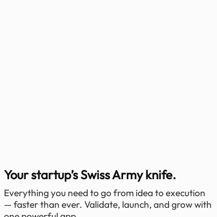
Your startup’s Swiss Army knife.
Everything you need to go from idea to execution
— faster than ever. Validate, launch, and grow with
one powerful app.