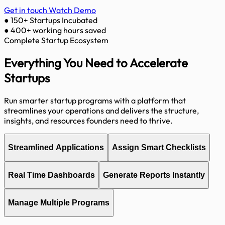
Get in touch
Watch Demo
●
150+ Startups Incubated
●
400+ working hours saved
Complete Startup Ecosystem
Everything You Need to
Accelerate
Startups
Run smarter startup programs with a platform that
streamlines your operations and delivers the structure,
insights, and resources founders need to thrive.
Streamlined Applications
Assign Smart Checklists
Real Time Dashboards
Generate Reports Instantly
Manage Multiple Programs