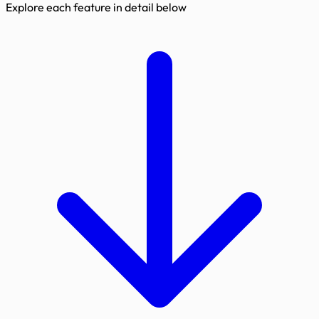
Explore each feature in detail below