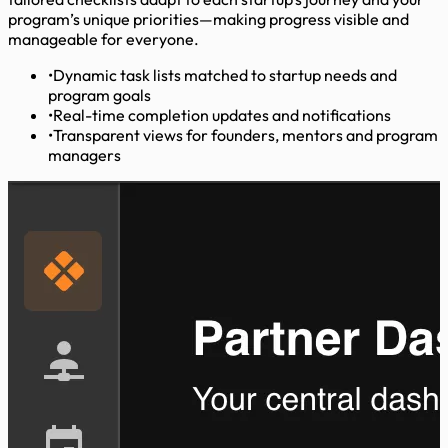
program’s unique priorities—making progress visible and
manageable for everyone.
•
Dynamic task lists matched to startup needs and
program goals
•
Real-time completion updates and notifications
•
Transparent views for founders, mentors and program
managers