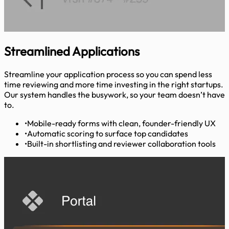
Streamlined
Applications
Streamline your application process so you can spend less
time reviewing and more time investing in the right startups.
Our system handles the busywork, so your team doesn’t have
to.
•
Mobile-ready forms with clean, founder-friendly UX
•
Automatic scoring to surface top candidates
•
Built-in shortlisting and reviewer collaboration tools