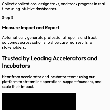
Collect applications, assign tasks, and track progress in real
time using intuitive dashboards.
Step 3
Measure Impact and Report
Automatically generate professional reports and track
outcomes across cohorts to showcase real results to
stakeholders.
Trusted by
Leading Accelerators and
Incubators
Hear from accelerator and incubator teams using our
platform to streamline operations, support founders, and
scale their impact.