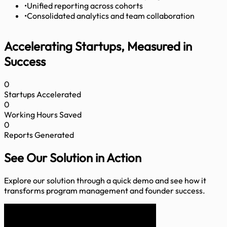
•
Unified reporting across cohorts
•
Consolidated analytics and team collaboration
Accelerating Startups, Measured in
Success
0
Startups Accelerated
0
Working Hours Saved
0
Reports Generated
See Our Solution
in Action
Explore our solution through a quick demo and see how it
transforms program management and founder success.