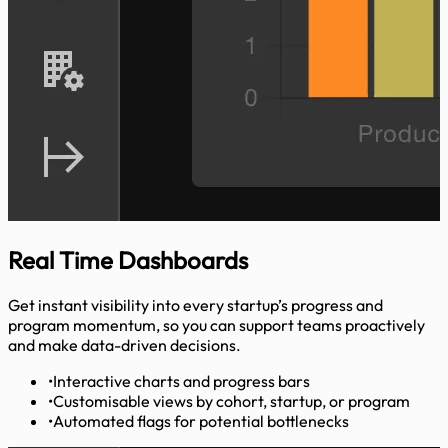
Real Time
Dashboards
Get instant visibility into every startup’s progress and
program momentum, so you can support teams proactively
and make data-driven decisions.
•
Interactive charts and progress bars
•
Customisable views by cohort, startup, or program
•
Automated flags for potential bottlenecks