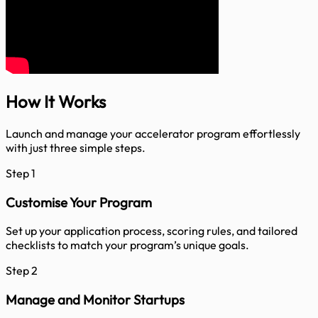
How It
Works
Launch and manage your accelerator program effortlessly
with just three simple steps.
Step 1
Customise Your Program
Set up your application process, scoring rules, and tailored
checklists to match your program’s unique goals.
Step 2
Manage and Monitor Startups