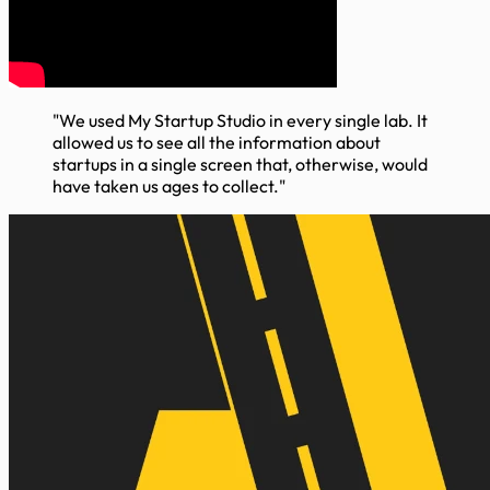
"We used My Startup Studio in every single lab. It
allowed us to see all the information about
startups in a single screen that, otherwise, would
have taken us ages to collect."