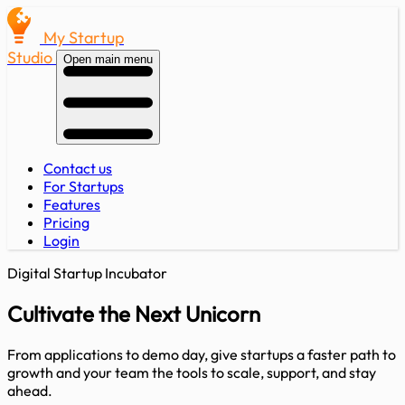
My Startup
Studio
Open main menu
Contact us
For Startups
Features
Pricing
Login
Digital Startup Incubator
Cultivate the Next
Unicorn
From applications to demo day, give startups a faster path to
growth and your team the tools to scale, support, and stay
ahead.