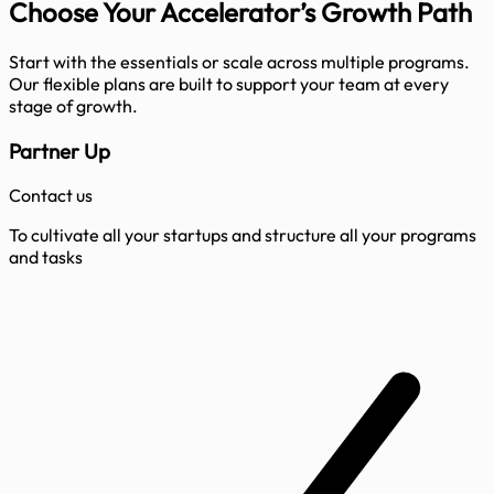
Choose Your Accelerator’s
Growth Path
Start with the essentials or scale across multiple programs.
Our flexible plans are built to support your team at every
stage of growth.
Partner Up
Contact us
To cultivate all your startups and structure all your programs
and tasks