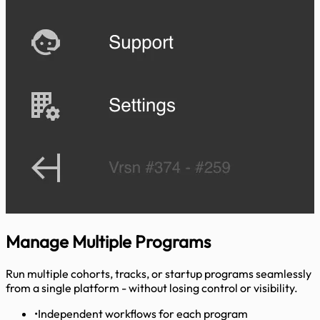
Manage
Multiple Programs
Run multiple cohorts, tracks, or startup programs seamlessly
from a single platform - without losing control or visibility.
•
Independent workflows for each program