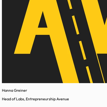
Hanna Greiner
Head of Labs, Entrepreneurship Avenue