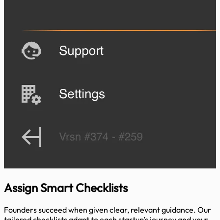
Assign
Smart Checklists
Founders succeed when given clear, relevant guidance. Our
tailored checklists adapt to each startup’s journey and your