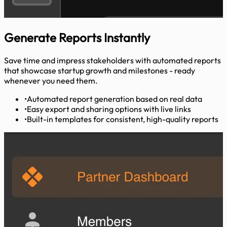
Generate Reports
Instantly
Save time and impress stakeholders with automated reports
that showcase startup growth and milestones - ready
whenever you need them.
•
Automated report generation based on real data
•
Easy export and sharing options with live links
•
Built-in templates for consistent, high-quality reports